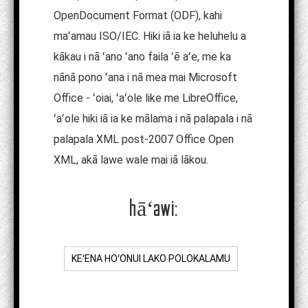
OpenDocument Format (ODF), kahi
maʻamau ISO/IEC. Hiki iā ia ke heluhelu a
kākau i nā ʻano ʻano faila ʻē aʻe, me ka
nānā pono ʻana i nā mea mai Microsoft
Office - ʻoiai, ʻaʻole like me LibreOffice,
ʻaʻole hiki iā ia ke mālama i nā palapala i nā
palapala XML post-2007 Office Open
XML, akā lawe wale mai iā lākou.
hāʻawi:
KEʻENA HOʻONUI LAKO POLOKALAMU