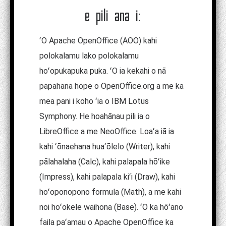
e pili ana i:
ʻO Apache OpenOffice (AOO) kahi
polokalamu lako polokalamu
hoʻopukapuka puka. ʻO ia kekahi o nā
papahana hope o OpenOffice.org a me ka
mea pani i koho ʻia o IBM Lotus
Symphony. He hoahānau pili ia o
LibreOffice a me NeoOffice. Loaʻa iā ia
kahi ʻōnaehana huaʻōlelo (Writer), kahi
pālahalaha (Calc), kahi palapala hōʻike
(Impress), kahi palapala kiʻi (Draw), kahi
hoʻoponopono formula (Math), a me kahi
noi hoʻokele waihona (Base). ʻO ka hōʻano
faila paʻamau o Apache OpenOffice ka