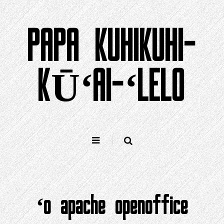
Holo
i
PAPA KUHIKUHI-
ka
ʻike
KŪʻAI-ʻLELO
ʻo apache openoffice