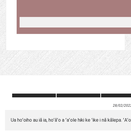
28/02/202
Ua hoʻoiho au iā ia, hoʻāʻo a ʻaʻole hiki ke ʻike i nā kālepa.