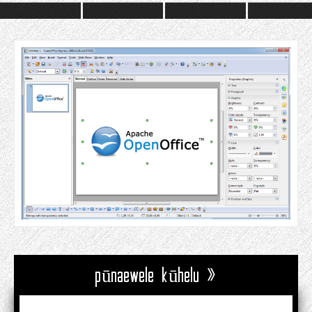
pūnaewele kūhelu »