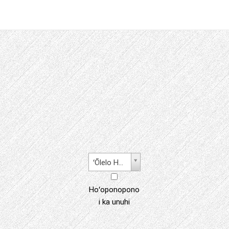
ʻŌlelo Hawaiʻi
Hoʻoponopono
i ka unuhi