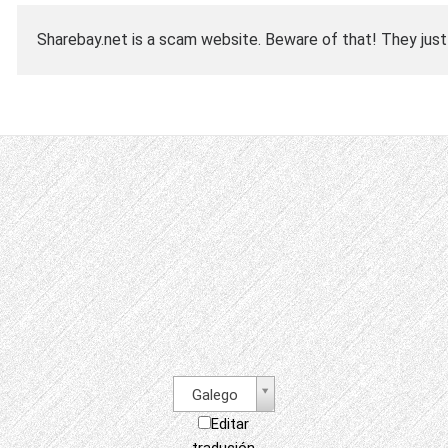
Sharebay.net is a scam website. Beware of that! They just
Galego
Editar
tradución