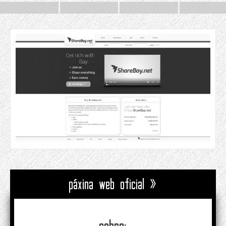
páxina web oficial »