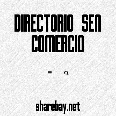
Saltar
ao
DIRECTORIO SEN
contido
COMERCIO
sharebay.net