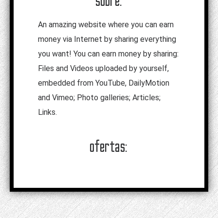
sobre:
An amazing website where you can earn
money via Internet by sharing everything
you want! You can earn money by sharing:
Files and Videos uploaded by yourself,
embedded from YouTube, DailyMotion
and Vimeo; Photo galleries; Articles;
Links.
ofertas: