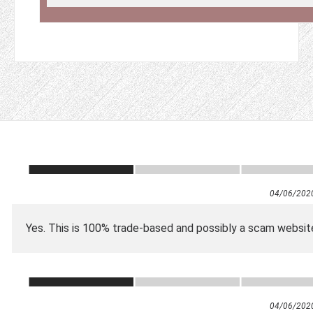
04/06/202
Yes. This is 100% trade-based and possibly a scam websit
04/06/202