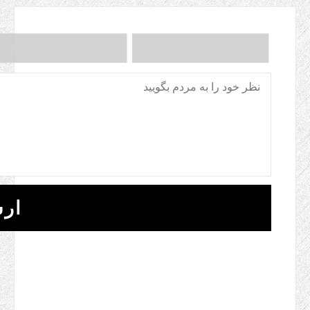
ANTI-ROBOT 
CLICK TO START